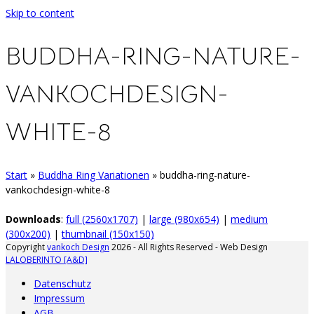
Skip to content
BUDDHA-RING-NATURE-
VANKOCHDESIGN-
WHITE-8
Start
»
Buddha Ring Variationen
»
buddha-ring-nature-
vankochdesign-white-8
Downloads
:
full (2560x1707)
|
large (980x654)
|
medium
(300x200)
|
thumbnail (150x150)
Copyright
vankoch Design
2026 - All Rights Reserved - Web Design
LALOBERINTO [A&D]
Datenschutz
Impressum
AGB