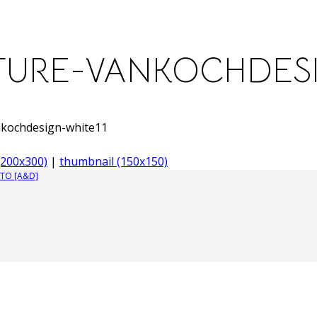
URE-VANKOCHDESI
nkochdesign-white11
200x300)
|
thumbnail (150x150)
TO [A&D]