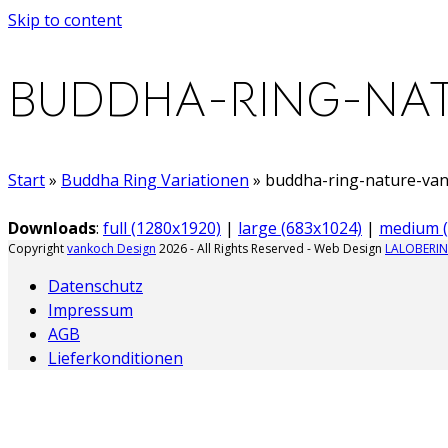
Skip to content
BUDDHA-RING-NAT
Start
»
Buddha Ring Variationen
»
buddha-ring-nature-va
Downloads
:
full (1280x1920)
|
large (683x1024)
|
medium (
Copyright
vankoch Design
2026 - All Rights Reserved - Web Design
LALOBERIN
Datenschutz
Impressum
AGB
Lieferkonditionen