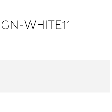
GN-WHITE11