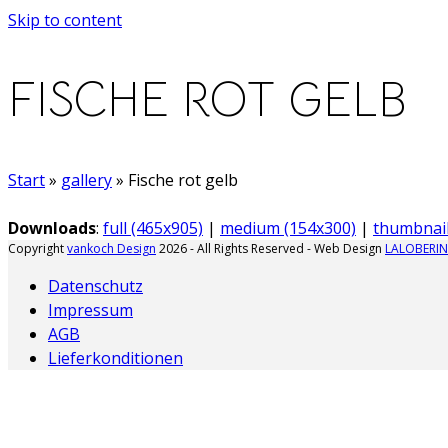
Skip to content
FISCHE ROT GELB
Start
»
gallery
»
Fische rot gelb
Downloads
:
full (465x905)
|
medium (154x300)
|
thumbnail
Copyright
vankoch Design
2026 - All Rights Reserved - Web Design
LALOBERIN
Datenschutz
Impressum
AGB
Lieferkonditionen