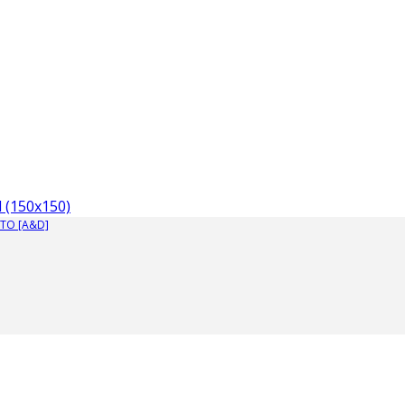
 (150x150)
TO [A&D]