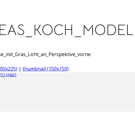
REAS_KOCH_MODEL
mit_Gras_Licht_an_Perspektive_vorne
00x225)
|
thumbnail (150x150)
TO [A&D]