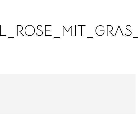
L_ROSE_MIT_GRAS_