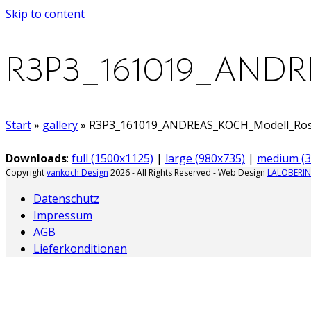
Skip to content
R3P3_161019_AND
Start
»
gallery
»
R3P3_161019_ANDREAS_KOCH_Modell_Rose_
Downloads
:
full (1500x1125)
|
large (980x735)
|
medium (3
Copyright
vankoch Design
2026 - All Rights Reserved - Web Design
LALOBERIN
Datenschutz
Impressum
AGB
Lieferkonditionen