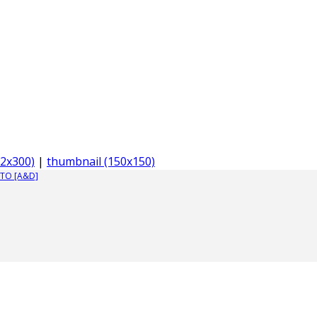
2x300)
|
thumbnail (150x150)
TO [A&D]