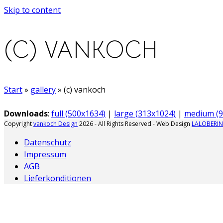
Skip to content
(C) VANKOCH
Start
»
gallery
»
(c) vankoch
Downloads
:
full (500x1634)
|
large (313x1024)
|
medium (9
Copyright
vankoch Design
2026 - All Rights Reserved - Web Design
LALOBERIN
Datenschutz
Impressum
AGB
Lieferkonditionen