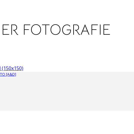
NER FOTOGRAFIE
 (150x150)
TO [A&D]