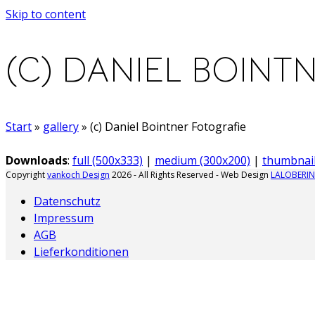
Skip to content
(C) DANIEL BOINT
Start
»
gallery
»
(c) Daniel Bointner Fotografie
Downloads
:
full (500x333)
|
medium (300x200)
|
thumbnail
Copyright
vankoch Design
2026 - All Rights Reserved - Web Design
LALOBERIN
Datenschutz
Impressum
AGB
Lieferkonditionen